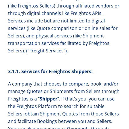
(like Freightos Sellers) through affiliated vendors or
through digital channels like Freightos APIs.
Services include but are not limited to digital
services (like Quote comparison or online sales for
Sellers), and physical services (like Shipment
transportation services facilitated by Freightos
Sellers). (“Freight Services”).
3.1.1. Services for Freightos Shippers:
A company that chooses to compare, book, and/or
manage Quotes or Shipments from Sellers through
Freightos is a “
Shipper
”. If that’s you, you can use
the Freightos Platform to search for suitable
Sellers, obtain Shipment Quotes from those Sellers
and facilitate Bookings between you and Sellers.
You can also manage your Shipments through