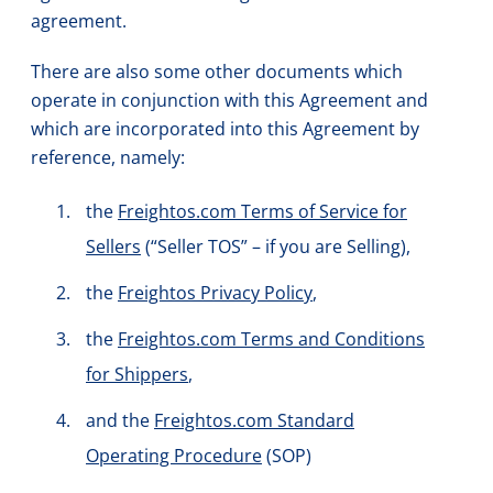
agreement.
There are also some other documents which
operate in conjunction with this Agreement and
which are incorporated into this Agreement by
reference, namely:
the
Freightos.com Terms of Service for
Sellers
(“Seller TOS” – if you are Selling),
the
Freightos Privacy Policy
,
the
Freightos.com Terms and Conditions
for Shippers
,
and the
Freightos.com Standard
Operating Procedure
(SOP)