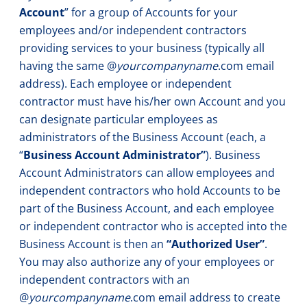
Account
” for a group of Accounts for your
employees and/or independent contractors
providing services to your business (typically all
having the same @
yourcompanyname
.com email
address). Each employee or independent
contractor must have his/her own Account and you
can designate particular employees as
administrators of the Business Account (each, a
“
Business Account Administrator”
). Business
Account Administrators can allow employees and
independent contractors who hold Accounts to be
part of the Business Account, and each employee
or independent contractor who is accepted into the
Business Account is then an
“Authorized User”
.
You may also authorize any of your employees or
independent contractors with an
@
yourcompanyname
.com email address to create