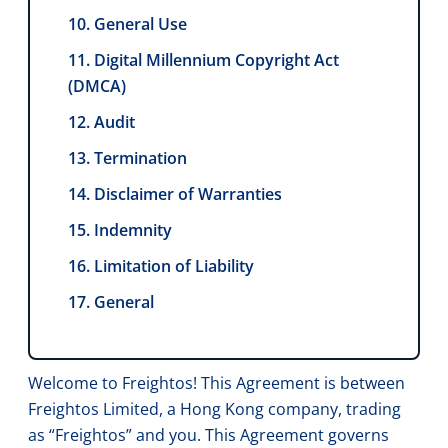
10. General Use
11. Digital Millennium Copyright Act
(DMCA)
12. Audit
13. Termination
14. Disclaimer of Warranties
15. Indemnity
16. Limitation of Liability
17. General
Welcome to Freightos! This Agreement is between
Freightos Limited, a Hong Kong company, trading
as “Freightos” and you. This Agreement governs