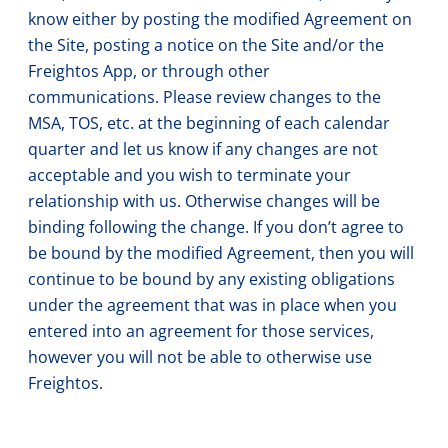
know either by posting the modified Agreement on
the Site, posting a notice on the Site and/or the
Freightos App, or through other
communications. Please review changes to the
MSA, TOS, etc. at the beginning of each calendar
quarter and let us know if any changes are not
acceptable and you wish to terminate your
relationship with us. Otherwise changes will be
binding following the change. If you don’t agree to
be bound by the modified Agreement, then you will
continue to be bound by any existing obligations
under the agreement that was in place when you
entered into an agreement for those services,
however you will not be able to otherwise use
Freightos.