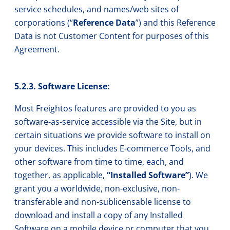
service schedules, and names/web sites of
corporations (“
Reference Data
”) and this Reference
Data is not Customer Content for purposes of this
Agreement.
5.2.3. Software License:
Most Freightos features are provided to you as
software-as-service accessible via the Site, but in
certain situations we provide software to install on
your devices. This includes E-commerce Tools, and
other software from time to time, each, and
together, as applicable,
“Installed Software”
). We
grant you a worldwide, non-exclusive, non-
transferable and non-sublicensable license to
download and install a copy of any Installed
Software on a mobile device or computer that you