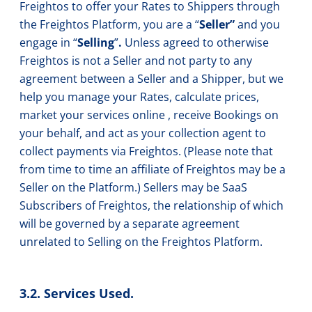
Freightos to offer your Rates to Shippers through
the Freightos Platform, you are a “
Seller”
and you
engage in “
Selling
”
.
Unless agreed to otherwise
Freightos is not a Seller and not party to any
agreement between a Seller and a Shipper, but we
help you manage your Rates, calculate prices,
market your services online , receive Bookings on
your behalf, and act as your collection agent to
collect payments via Freightos. (Please note that
from time to time an affiliate of Freightos may be a
Seller on the Platform.) Sellers may be SaaS
Subscribers of Freightos, the relationship of which
will be governed by a separate agreement
unrelated to Selling on the Freightos Platform.
3.2. Services Used.