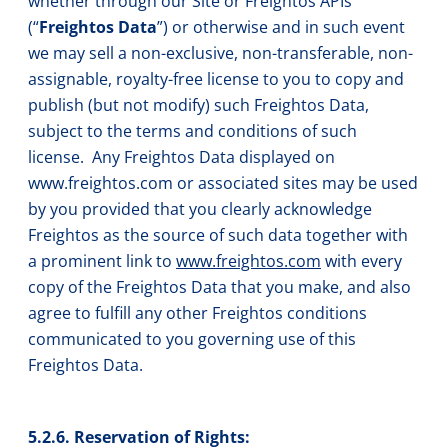
whether through our Site or Freightos APIs
(“
Freightos Data
”) or otherwise and in such event
we may sell a non-exclusive, non-transferable, non-
assignable, royalty-free license to you to copy and
publish (but not modify) such Freightos Data,
subject to the terms and conditions of such
license. Any Freightos Data displayed on
www.freightos.com or associated sites may be used
by you provided that you clearly acknowledge
Freightos as the source of such data together with
a prominent link to
www.freightos.com
with every
copy of the Freightos Data that you make, and also
agree to fulfill any other Freightos conditions
communicated to you governing use of this
Freightos Data.
5.2.6. Reservation of Rights: