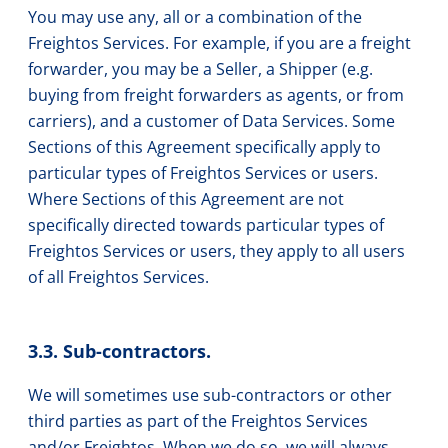
You may use any, all or a combination of the
Freightos Services. For example, if you are a freight
forwarder, you may be a Seller, a Shipper (e.g.
buying from freight forwarders as agents, or from
carriers), and a customer of Data Services. Some
Sections of this Agreement specifically apply to
particular types of Freightos Services or users.
Where Sections of this Agreement are not
specifically directed towards particular types of
Freightos Services or users, they apply to all users
of all Freightos Services.
3.3. Sub-contractors.
We will sometimes use sub-contractors or other
third parties as part of the Freightos Services
and/or Freightos. When we do so, we will always