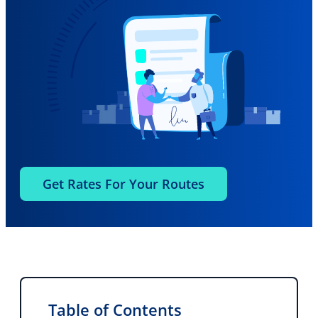
Get Rates For Your Routes
Table of Contents