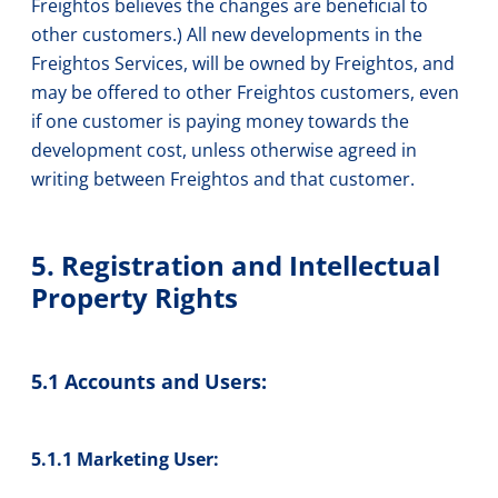
Freightos believes the changes are beneficial to
other customers.) All new developments in the
Freightos Services, will be owned by Freightos, and
may be offered to other Freightos customers, even
if one customer is paying money towards the
development cost, unless otherwise agreed in
writing between Freightos and that customer.
5. Registration and Intellectual
Property Rights
5.1 Accounts and Users:
5.1.1 Marketing User: