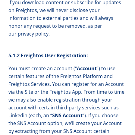
If you download content or subscribe for updates
on Freightos, we will never disclose your
information to external parties and will always
honor any request to be removed, as per
our
privacy policy
.
5.1.2 Freightos User Registration:
You must create an account (“
Account
”) to use
certain features of the Freightos Platform and
Freightos Services. You can register for an Account
via the Site or the Freightos App. From time to time
we may also enable registration through your
account with certain third-party services such as
Linkedin (each, an “
SNS Account
”). If you choose
the SNS Account option, we’ll create your Account
by extracting from your SNS Account certain