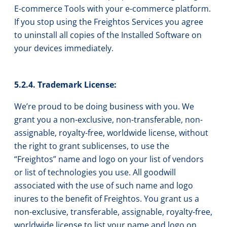
E-commerce Tools with your e-commerce platform.
If you stop using the Freightos Services you agree
to uninstall all copies of the Installed Software on
your devices immediately.
5.2.4. Trademark License:
We’re proud to be doing business with you. We
grant you a non-exclusive, non-transferable, non-
assignable, royalty-free, worldwide license, without
the right to grant sublicenses, to use the
“Freightos” name and logo on your list of vendors
or list of technologies you use. All goodwill
associated with the use of such name and logo
inures to the benefit of Freightos. You grant us a
non-exclusive, transferable, assignable, royalty-free,
worldwide license to list your name and logo on