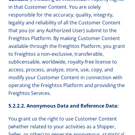
in that Customer Content. You are solely
responsible for the accuracy, quality, integrity,
legality and reliability of all the Customer Content
that you (or any Authorized User) submit to the
Freightos Platform. By making Customer Content
available through the Freightos Platform, you grant
to Freightos a non-exclusive, transferable,
sublicensable, worldwide, royalty-free license to
access, process, analyze, store, use, copy, and
modify your Customer Content in connection with
operating the Freightos Platform and providing the
Freightos Services.
5.2.2.2. Anonymous Data and Reference Data:
You grant us the right to use Customer Content
(whether related to your activities as a Shipper,
Seller, or other) to generate anonymous, statistical