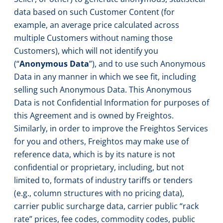
data based on such Customer Content (for
example, an average price calculated across
multiple Customers without naming those
Customers), which will not identify you
(“
Anonymous Data
”), and to use such Anonymous
Data in any manner in which we see fit, including
selling such Anonymous Data. This Anonymous
Data is not Confidential Information for purposes of
this Agreement and is owned by Freightos.
Similarly, in order to improve the Freightos Services
for you and others, Freightos may make use of
reference data, which is by its nature is not
confidential or proprietary, including, but not
limited to, formats of industry tariffs or tenders
(e.g., column structures with no pricing data),
carrier public surcharge data, carrier public “rack
rate” prices, fee codes, commodity codes, public