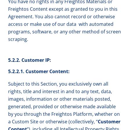
You have no rights in any Freightos Materials or
Freightos Content except as granted to you in this
Agreement. You also cannot record or otherwise
access or make use of our data with automated
programs, software, or any other method of screen
scraping.
5.2.2. Customer IP:
5.2.2.1. Customer Content:
Subject to this Section, you exclusively own all
rights, title and interest in and to any text, data,
images, information or other materials posted,
generated, provided or otherwise made available
by you through the Freightos Platform, whether on
a Custom Site or otherwise (collectively, “
Customer
Content
”), including all Intellectual Property Rights