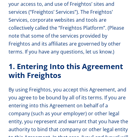
your access to, and use of Freightos’ sites and
services (“Freightos’ Services”). The Freightos’
Services, corporate websites and tools are
collectively called the “Freightos Platform”. (Please
note that some of the services provided by
Freightos and its affiliates are governed by other
terms. If you have any questions, let us know.)
1. Entering Into this Agreement
with Freightos
By using Freightos, you accept this Agreement, and
you agree to be bound by all of its terms. If you are
entering into this Agreement on behalf of a
company (such as your employer) or other legal
entity, you represent and warrant that you have the
authority to bind that company or other legal entity