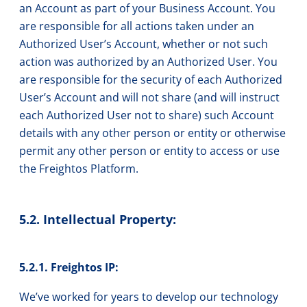
an Account as part of your Business Account. You
are responsible for all actions taken under an
Authorized User’s Account, whether or not such
action was authorized by an Authorized User. You
are responsible for the security of each Authorized
User’s Account and will not share (and will instruct
each Authorized User not to share) such Account
details with any other person or entity or otherwise
permit any other person or entity to access or use
the Freightos Platform.
5.2. Intellectual Property:
5.2.1. Freightos IP:
We’ve worked for years to develop our technology