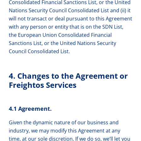
Consolidated Financial Sanctions List, or the United
Nations Security Council Consolidated List and (ii) it
will not transact or deal pursuant to this Agreement
with any person or entity that is on the SDN List,
the European Union Consolidated Financial
Sanctions List, or the United Nations Security
Council Consolidated List.
4. Changes to the Agreement or
Freightos Services
4.1 Agreement.
Given the dynamic nature of our business and
industry, we may modify this Agreement at any
time, at our sole discretion. If we do so, we’ll let you