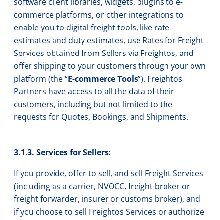
software client libraries, widgets, plugins to e-
commerce platforms, or other integrations to
enable you to digital freight tools, like rate
estimates and duty estimates, use Rates for Freight
Services obtained from Sellers via Freightos, and
offer shipping to your customers through your own
platform (the “
E-commerce Tools
”). Freightos
Partners have access to all the data of their
customers, including but not limited to the
requests for Quotes, Bookings, and Shipments.
3.1.3. Services for Sellers:
If you provide, offer to sell, and sell Freight Services
(including as a carrier, NVOCC, freight broker or
freight forwarder, insurer or customs broker), and
if you choose to sell Freightos Services or authorize