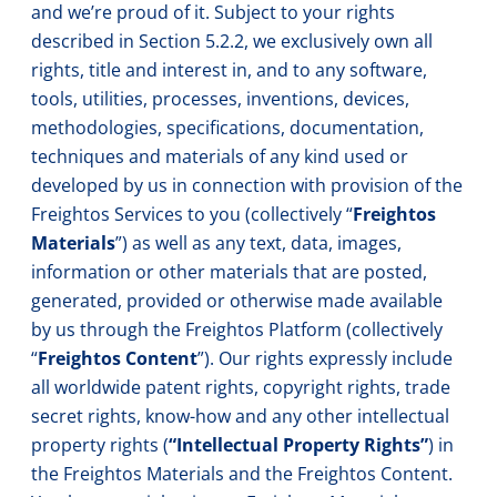
and we’re proud of it. Subject to your rights
described in Section 5.2.2, we exclusively own all
rights, title and interest in, and to any software,
tools, utilities, processes, inventions, devices,
methodologies, specifications, documentation,
techniques and materials of any kind used or
developed by us in connection with provision of the
Freightos Services to you (collectively “
Freightos
Materials
”) as well as any text, data, images,
information or other materials that are posted,
generated, provided or otherwise made available
by us through the Freightos Platform (collectively
“
Freightos Content
”). Our rights expressly include
all worldwide patent rights, copyright rights, trade
secret rights, know-how and any other intellectual
property rights (
“Intellectual Property Rights”
) in
the Freightos Materials and the Freightos Content.