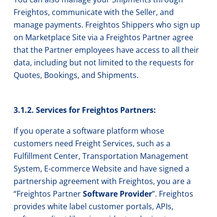
Freightos, communicate with the Seller, and
manage payments. Freightos Shippers who sign up
on Marketplace Site via a Freightos Partner agree
that the Partner employees have access to all their
data, including but not limited to the requests for
Quotes, Bookings, and Shipments.
3.1.2. Services for Freightos Partners:
If you operate a software platform whose
customers need Freight Services, such as a
Fulfillment Center, Transportation Management
System, E-commerce Website and have signed a
partnership agreement with Freightos, you are a
“Freightos Partner
Software Provider
”. Freightos
provides white label customer portals, APIs,