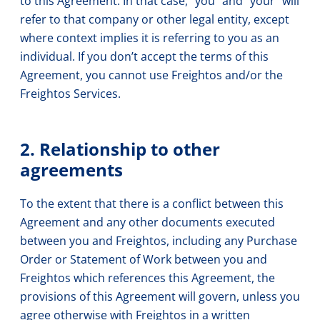
to this Agreement. In that case, “you” and “your” will
refer to that company or other legal entity, except
where context implies it is referring to you as an
individual. If you don’t accept the terms of this
Agreement, you cannot use Freightos and/or the
Freightos Services.
2. Relationship to other
agreements
To the extent that there is a conflict between this
Agreement and any other documents executed
between you and Freightos, including any Purchase
Order or Statement of Work between you and
Freightos which references this Agreement, the
provisions of this Agreement will govern, unless you
agree otherwise with Freightos in a written