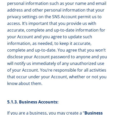
personal information such as your name and email
address and other personal information that your
privacy settings on the SNS Account permit us to
access. It’s important that you provide us with
accurate, complete and up-to-date information for
your Account and you agree to update such
information, as needed, to keep it accurate,
complete and up-to-date. You agree that you won’t
disclose your Account password to anyone and you
will notify us immediately of any unauthorized use
of your Account. You’re responsible for all activities
that occur under your Account, whether or not you
know about them.
5.1.3. Business Accounts:
If you are a business, you may create a “
Business