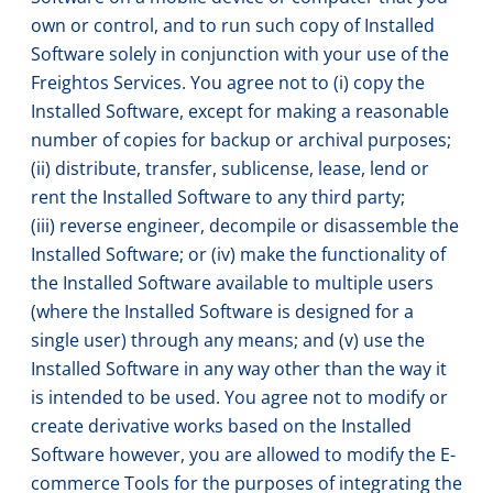
own or control, and to run such copy of Installed
Software solely in conjunction with your use of the
Freightos Services. You agree not to (i) copy the
Installed Software, except for making a reasonable
number of copies for backup or archival purposes;
(ii) distribute, transfer, sublicense, lease, lend or
rent the Installed Software to any third party;
(iii) reverse engineer, decompile or disassemble the
Installed Software; or (iv) make the functionality of
the Installed Software available to multiple users
(where the Installed Software is designed for a
single user) through any means; and (v) use the
Installed Software in any way other than the way it
is intended to be used. You agree not to modify or
create derivative works based on the Installed
Software however, you are allowed to modify the E-
commerce Tools for the purposes of integrating the