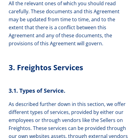
All the relevant ones of which you should read
carefully. These documents and this Agreement
may be updated from time to time, and to the
extent that there is a conflict between this
Agreement and any of these documents, the
provisions of this Agreement will govern.
3. Freightos Services
3.1. Types of Service.
As described further down in this section, we offer
different types of services, provided by either our
employees or through vendors like the Sellers on
Freightos. These services can be provided through
our own websites assets, through external vendors