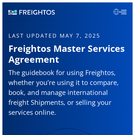
Skip
Freightos
to
content
LAST UPDATED MAY 7, 2025
Freightos Master Services
Agreement
The guidebook for using Freightos,
whether you’re using it to compare,
book, and manage international
freight Shipments, or selling your
services online.