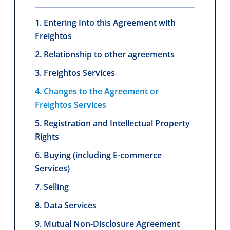
1. Entering Into this Agreement with
Freightos
2. Relationship to other agreements
3. Freightos Services
4. Changes to the Agreement or
Freightos Services
5. Registration and Intellectual Property
Rights
6. Buying (including E-commerce
Services)
7. Selling
8. Data Services
9. Mutual Non-Disclosure Agreement