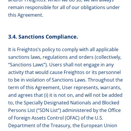
remain responsible for all of our obligations under
this Agreement.
3.4. Sanctions Compliance.
It is Freightos’s policy to comply with all applicable
sanctions laws, regulations and orders (collectively,
“Sanctions Laws”). Users shall not engage in any
activity that would cause Freightos or its personnel
to be in violation of Sanctions Laws. Throughout the
term of this Agreement, User represents, warrants,
and agrees that (i) it is not on, and will not be added
to, the Specially Designated Nationals and Blocked
Persons List (“SDN List”) administered by the Office
of Foreign Assets Control (OFAC) of the U.S.
Department of the Treasury, the European Union