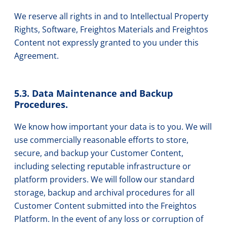
We reserve all rights in and to Intellectual Property
Rights, Software, Freightos Materials and Freightos
Content not expressly granted to you under this
Agreement.
5.3. Data Maintenance and Backup
Procedures.
We know how important your data is to you. We will
use commercially reasonable efforts to store,
secure, and backup your Customer Content,
including selecting reputable infrastructure or
platform providers. We will follow our standard
storage, backup and archival procedures for all
Customer Content submitted into the Freightos
Platform. In the event of any loss or corruption of