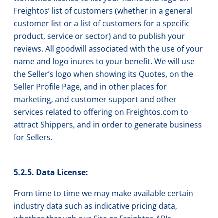
Freightos’ list of customers (whether in a general
customer list or a list of customers for a specific
product, service or sector) and to publish your
reviews. All goodwill associated with the use of your
name and logo inures to your benefit. We will use
the Seller’s logo when showing its Quotes, on the
Seller Profile Page, and in other places for
marketing, and customer support and other
services related to offering on Freightos.com to
attract Shippers, and in order to generate business
for Sellers.
5.2.5. Data License:
From time to time we may make available certain
industry data such as indicative pricing data,