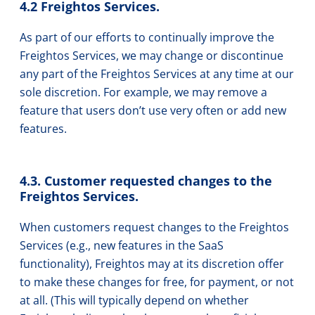
4.2 Freightos Services.
As part of our efforts to continually improve the
Freightos Services, we may change or discontinue
any part of the Freightos Services at any time at our
sole discretion. For example, we may remove a
feature that users don’t use very often or add new
features.
4.3. Customer requested changes to the
Freightos Services.
When customers request changes to the Freightos
Services (e.g., new features in the SaaS
functionality), Freightos may at its discretion offer
to make these changes for free, for payment, or not
at all. (This will typically depend on whether