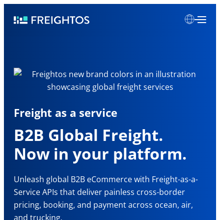
Skip
Freightos
to
content
Freight as a service
B2B Global Freight.
Now in your platform.
Unleash global B2B eCommerce with Freight-as-a-
Service APIs that deliver painless cross-border
pricing, booking, and payment across ocean, air,
and trucking.