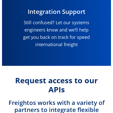
Integration Support
Still confused? Let our systems
engineers know and we’ll help
get you back on track for speed
international freight
Request access to our
APIs
Freightos works with a variety of
partners to integrate flexible