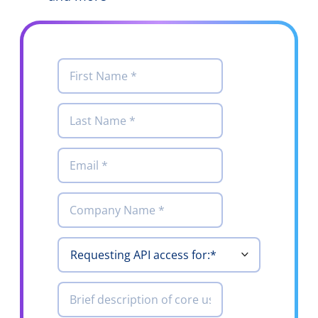
First
*
Name
Last
*
Name
Email
*
Company
*
Requesting
*
API access
for
Brief
description