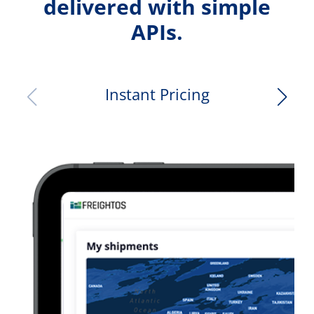
delivered with simple
APIs.
Instant Pricing