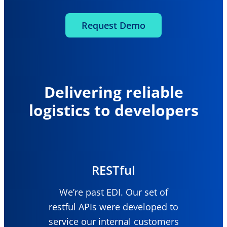
Request Demo
Delivering reliable
logistics to developers
RESTful
We’re past EDI. Our set of
restful APIs were developed to
service our internal customers