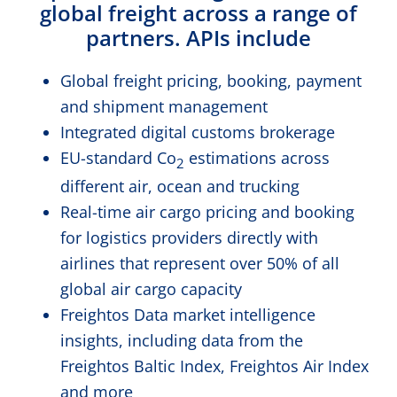
global freight across a range of
partners. APIs include
Global freight pricing, booking, payment
and shipment management
Integrated digital customs brokerage
EU-standard Co
estimations across
2
different air, ocean and trucking
Real-time air cargo pricing and booking
for logistics providers directly with
airlines that represent over 50% of all
global air cargo capacity
Freightos Data market intelligence
insights, including data from the
Freightos Baltic Index, Freightos Air Index
and more