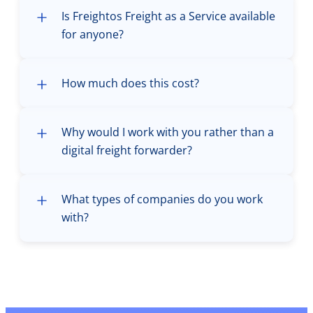
Is Freightos Freight as a Service available
for anyone?
How much does this cost?
Why would I work with you rather than a
digital freight forwarder?
What types of companies do you work
with?