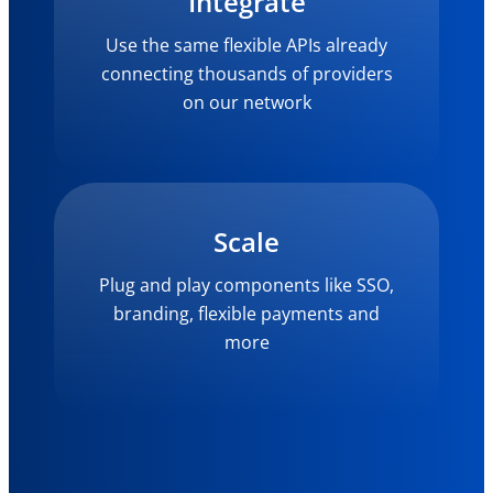
Integrate
Use the same flexible APIs already
connecting thousands of providers
on our network
Scale
Plug and play components like SSO,
branding, flexible payments and
more