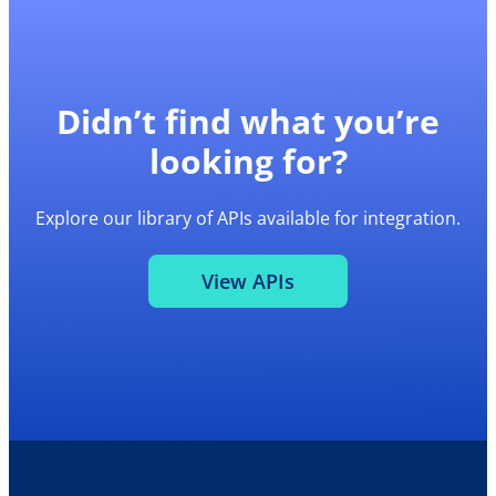
Didn’t find what you’re
looking for?
Explore our library of APIs available for integration.
View APIs