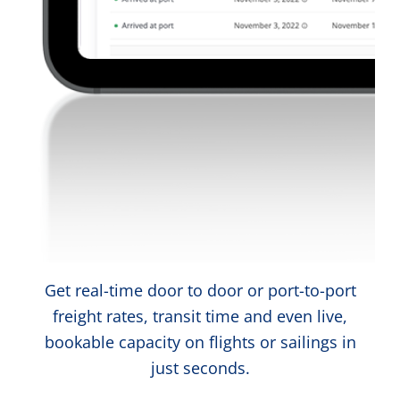
Get real-time door to door or port-to-port
freight rates, transit time and even live,
bookable capacity on flights or sailings in
just seconds.