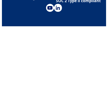
SOC 2 Type II compliant
Investor Relations