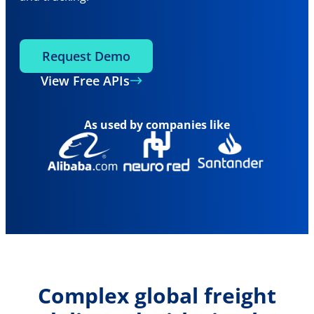
Request Demo
View Free APIs
As used by companies like
Complex global freight