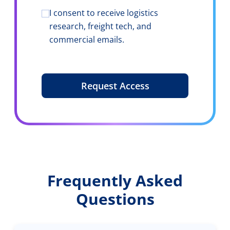
of core use
case
I consent to receive logistics
Consent
*
research, freight tech, and
commercial emails.
Frequently Asked
Questions