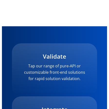
Validate
Tap our range of pure-API or
customizable front-end solutions
for rapid solution validation.