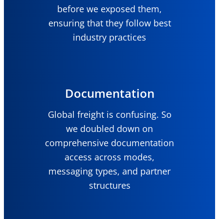
before we exposed them,
ensuring that they follow best
industry practices
Documentation
Global freight is confusing. So
we doubled down on
comprehensive documentation
access across modes,
messaging types, and partner
structures