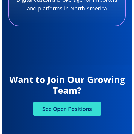
and platforms in North America
Want to Join Our Growing
Team?
See Open Positions