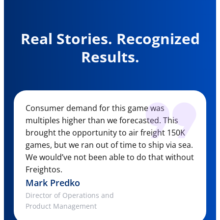
Real Stories. Recognized
Results.
Consumer demand for this game was
multiples higher than we forecasted. This
brought the opportunity to air freight 150K
games, but we ran out of time to ship via sea.
We would’ve not been able to do that without
Freightos.
Mark Predko
Director of Operations and
Product Management