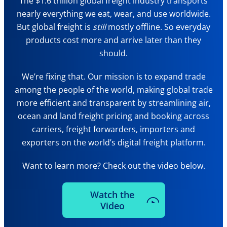
The $1.6 trillion global freight industry transports
nearly everything we eat, wear, and use worldwide.
But global freight is
still
mostly offline. So everyday
products cost more and arrive later than they
should.
We’re fixing that. Our mission is to expand trade
among the people of the world, making global trade
more efficient and transparent by streamlining air,
ocean and land freight pricing and booking across
carriers, freight forwarders, importers and
exporters on the world’s digital freight platform.
Want to learn more? Check out the video below.
Watch the
Video