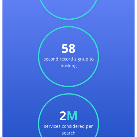
58
second record signup to
booking
2
M
services considered per
search