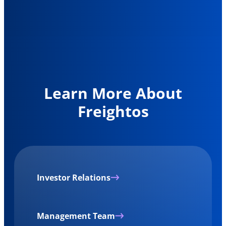
Learn More About
Freightos
Investor Relations
Management Team