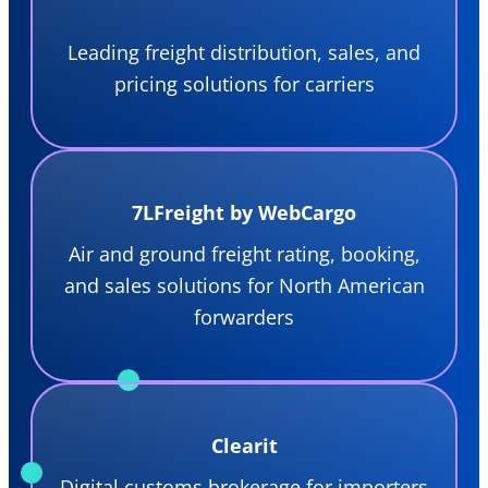
Leading freight distribution, sales, and
pricing solutions for carriers
7LFreight by WebCargo
Air and ground freight rating, booking,
and sales solutions for North American
forwarders
Clearit
Digital customs brokerage for importers