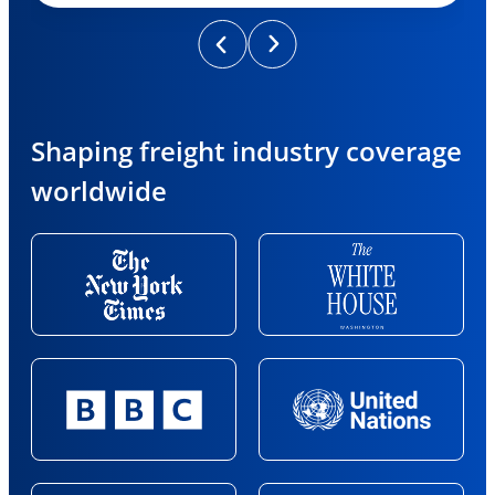
Shaping freight industry coverage
worldwide