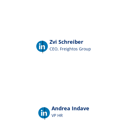
Zvi Schreiber
CEO, Freightos Group
Andrea Indave
VP HR