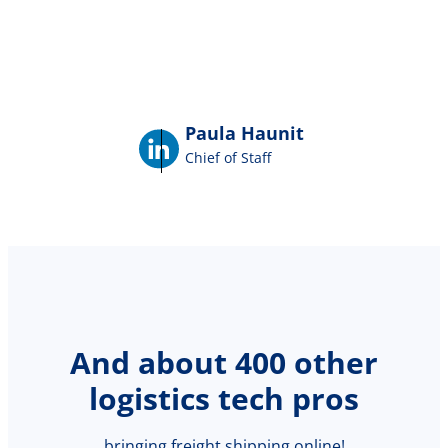
Paula Haunit
Chief of Staff
And about 400 other
logistics tech pros
bringing freight shipping online!