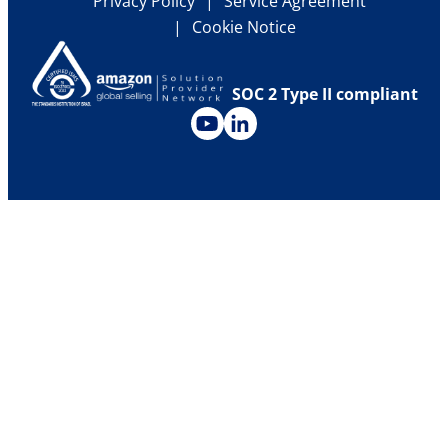
Privacy Policy
Service Agreement
Carriers & Forwarders Library
Cookie Notice
Press Releases
Historical Ocean Freight Rates
Upcoming Events
SOC 2 Type II compliant
Investor Relations