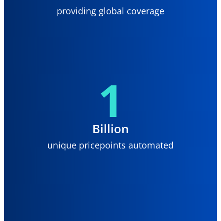
providing global coverage
1
Billion
unique pricepoints automated