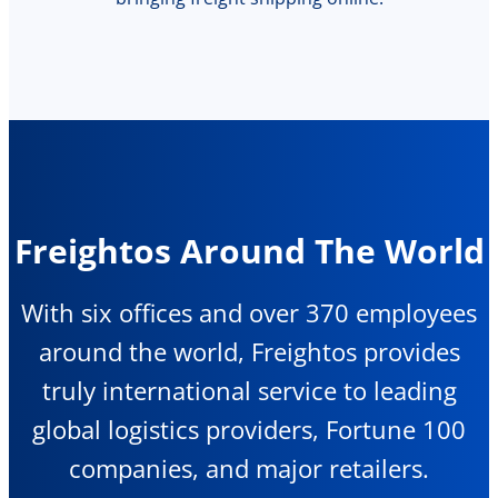
Freightos Around The World
With six offices and over 370 employees
around the world, Freightos provides
truly international service to leading
global logistics providers, Fortune 100
companies, and major retailers.