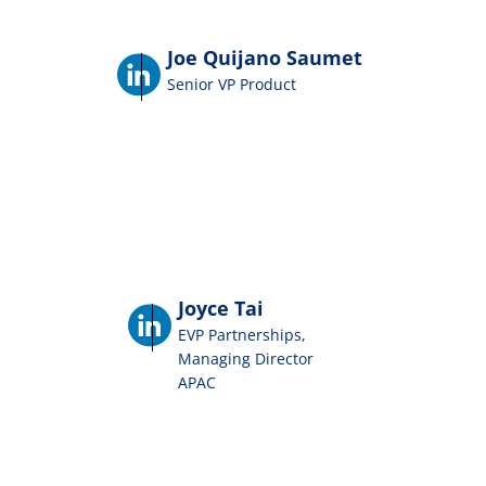
Joe Quijano Saumet
Senior VP Product
Joyce Tai
EVP Partnerships,
Managing Director
APAC