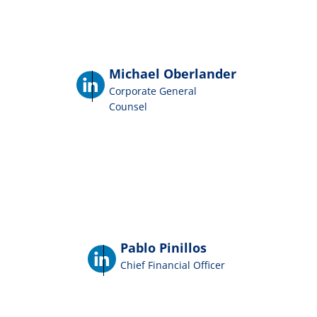
Michael Oberlander
Corporate General
Counsel
Pablo Pinillos
Chief Financial Officer