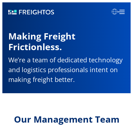
Skip
Freightos
to
content
Making Freight
Frictionless.
We’re a team of dedicated technology
and logistics professionals intent on
making freight better.
Our Management Team