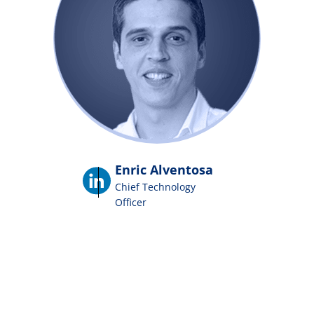
Enric Alventosa
Chief Technology
Officer