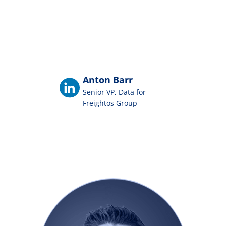
Anton Barr
Senior VP, Data for
Freightos Group