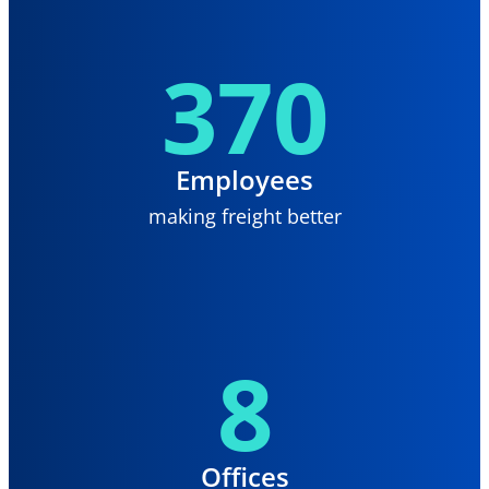
370
Employees
making freight better
8
Offices