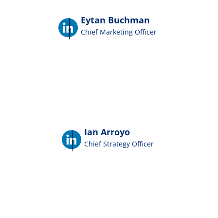
Eytan Buchman
Chief Marketing Officer
Ian Arroyo
Chief Strategy Officer