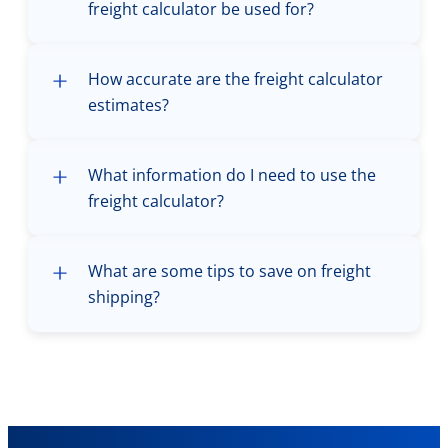
freight calculator be used for?
How accurate are the freight calculator
estimates?
What information do I need to use the
freight calculator?
What are some tips to save on freight
shipping?