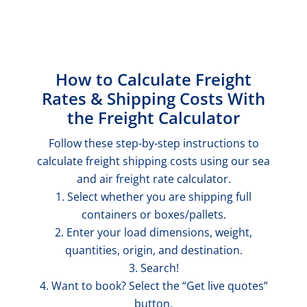
How to Calculate Freight
Rates & Shipping Costs With
the Freight Calculator
Follow these step-by-step instructions to
calculate freight shipping costs using our sea
and air freight rate calculator.
1. Select whether you are shipping full
containers or boxes/pallets.
2. Enter your load dimensions, weight,
quantities, origin, and destination.
3. Search!
4. Want to book? Select the “Get live quotes”
button.