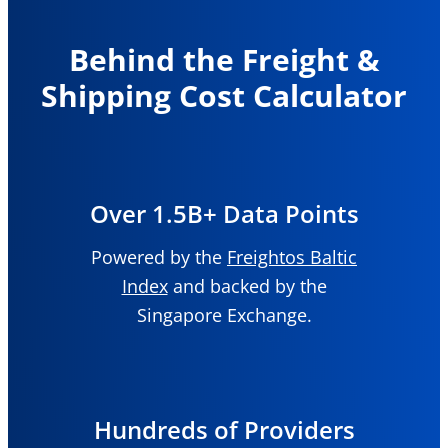
Behind the Freight &
Shipping Cost Calculator
Over 1.5B+ Data Points
Powered by the
Freightos Baltic
Index
and backed by the
Singapore Exchange.
Hundreds of Providers