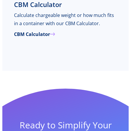
CBM Calculator
Calculate chargeable weight or how much fits
in a container with our CBM Calculator.
CBM Calculator
Ready to Simplify Your