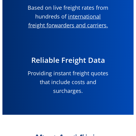
Based on live freight rates from
hundreds of
international
freight forwarders and carriers.
Reliable Freight Data
Providing instant freight quotes
that include costs and
surcharges.