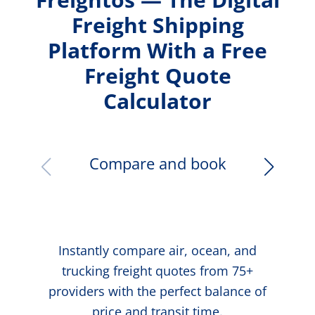
Freight Shipping
Platform With a Free
Freight Quote
Calculator
Compare and book
Instantly compare air, ocean, and
trucking freight quotes from 75+
providers with the perfect balance of
price and transit time.