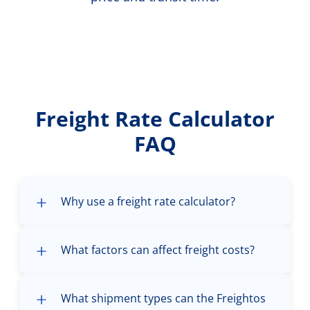
Freight Rate Calculator
FAQ
Why use a freight rate calculator?
What factors can affect freight costs?
What shipment types can the Freightos