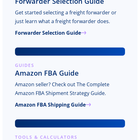
Forwarder Selection Guide
Get started selecting a freight forwarder or
just learn what a freight forwarder does.
Forwarder Selection Guide
GUIDES
Amazon FBA Guide
Amazon seller? Check out The Complete
Amazon FBA Shipment Strategy Guide.
Amazon FBA Shipping Guide
TOOLS & CALCULATORS