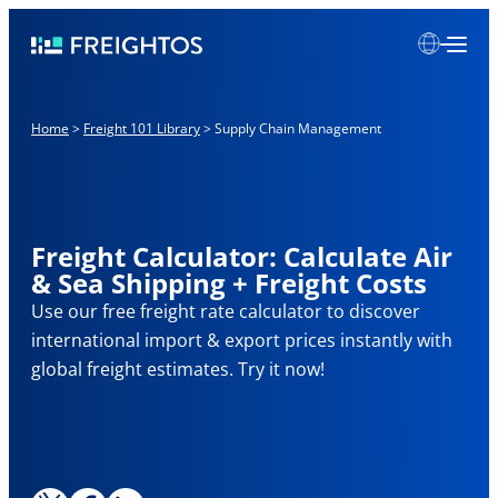
Skip
Freightos
to
content
Home
>
Freight 101 Library
>
Supply Chain Management
Freight Calculator: Calculate Air
& Sea Shipping + Freight Costs
Use our free freight rate calculator to discover
international import & export prices instantly with
global freight estimates. Try it now!