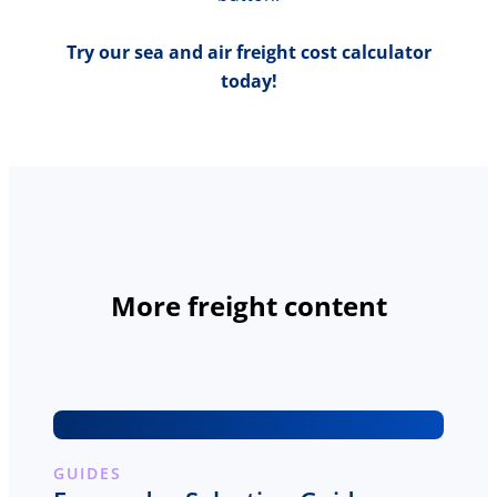
Try our sea and air freight cost calculator
today!
More freight content
GUIDES