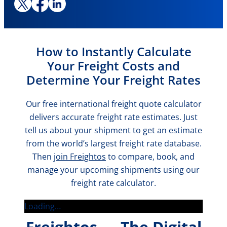
How to Instantly Calculate
Your Freight Costs and
Determine Your Freight Rates
Our free international freight quote calculator
delivers accurate freight rate estimates. Just
tell us about your shipment to get an estimate
from the world’s largest freight rate database.
Then
join Freightos
to compare, book, and
manage your upcoming shipments using our
freight rate calculator.
Loading…
Freightos — The Digital