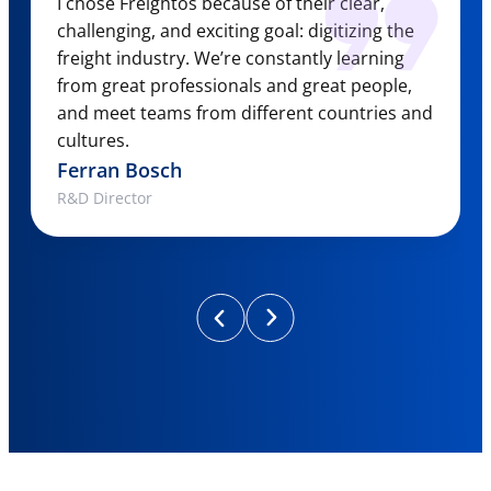
I chose Freightos because of their clear,
challenging, and exciting goal: digitizing the
freight industry. We’re constantly learning
from great professionals and great people,
and meet teams from different countries and
cultures.
Ferran Bosch
R&D Director