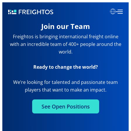
Skip
Freightos
to
content
Join our Team
Freightos is bringing international freight online
with an incredible team of 400+ people around the
world.
Ready to change the world?
We’re looking for talented and passionate team
players that want to make an impact.
See Open Positions