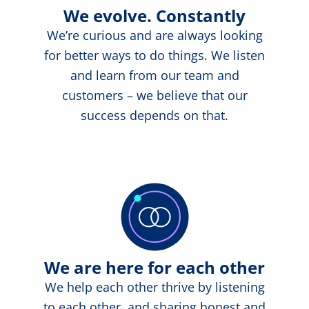
We evolve. Constantly
We’re curious and are always looking
for better ways to do things. We listen
and learn from our team and
customers – we believe that our
success depends on that.
We are here for each other
We help each other thrive by listening
to each other, and sharing honest and