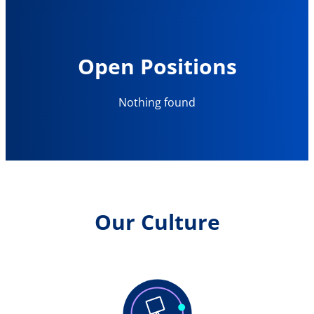
Open Positions
Nothing found
Our Culture