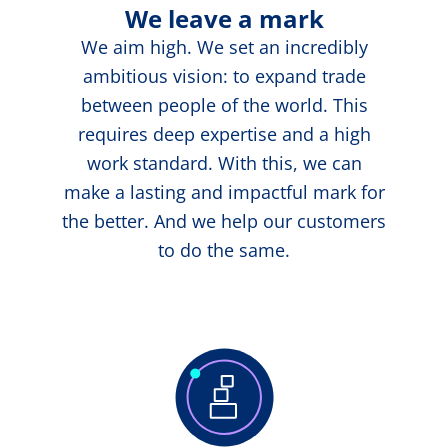
We leave a mark
We aim high. We set an incredibly
ambitious vision: to expand trade
between people of the world. This
requires deep expertise and a high
work standard. With this, we can
make a lasting and impactful mark for
the better. And we help our customers
to do the same.