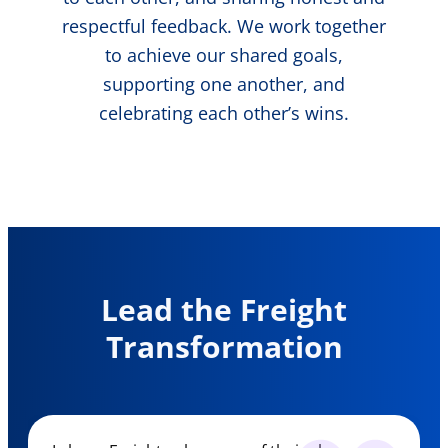
respectful feedback. We work together
to achieve our shared goals,
supporting one another, and
celebrating each other’s wins.
Lead the Freight
Transformation