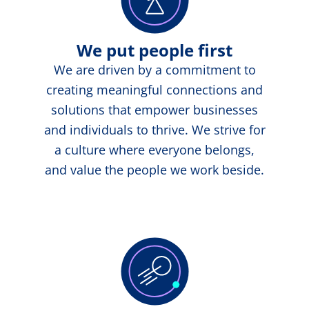
We put people first
We are driven by a commitment to
creating meaningful connections and
solutions that empower businesses
and individuals to thrive. We strive for
a culture where everyone belongs,
and value the people we work beside.