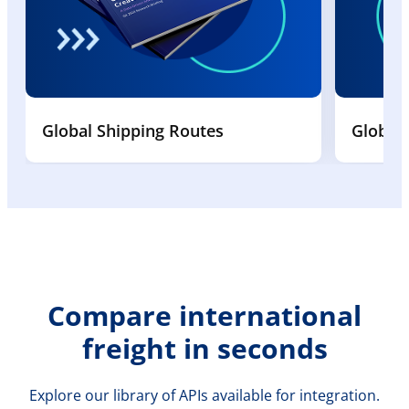
Global Shipping Routes
Global
Compare international
freight in seconds
Explore our library of APIs available for integration.