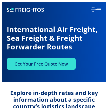
Skip
Freightos
to
content
International Air Freight,
Sea Freight & Freight
Forwarder Routes
Get Your Free Quote Now
Explore in-depth rates and key
information about a specific
country’s logistics landscape