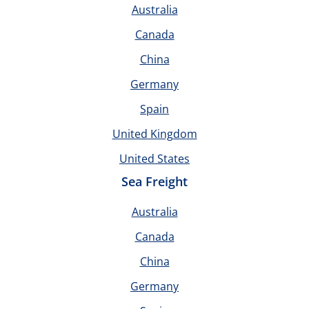
Australia
Canada
China
Germany
Spain
United Kingdom
United States
Sea Freight
Australia
Canada
China
Germany