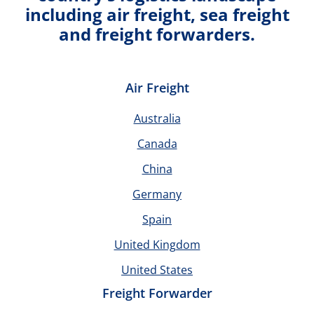
including air freight, sea freight
and freight forwarders.
Air Freight
Australia
Canada
China
Germany
Spain
United Kingdom
United States
Freight Forwarder