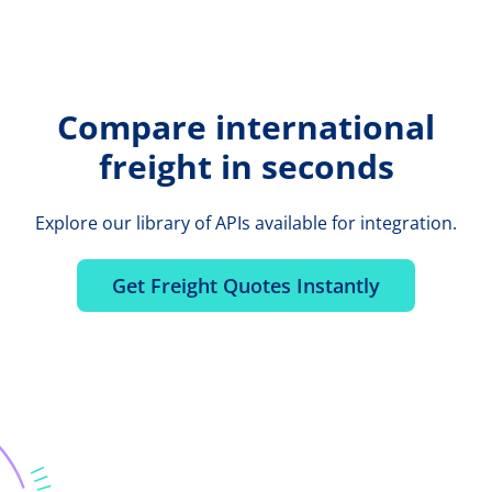
Compare international
freight in seconds
Explore our library of APIs available for integration.
Get Freight Quotes Instantly