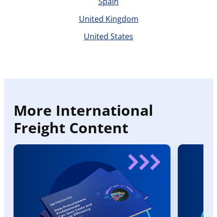
Spain
United Kingdom
United States
More International
Freight Content