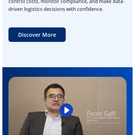
control costs, monitor compliance, and make data-
driven logistics decisions with confidence.
Discover More