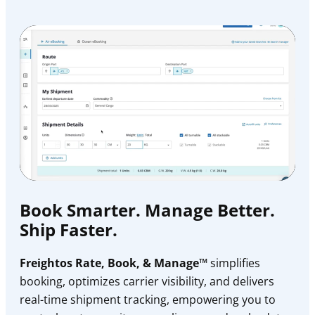
Book Smarter. Manage Better.
Ship Faster.
Freightos Rate, Book, & Manage™
simplifies
booking, optimizes carrier visibility, and delivers
real-time shipment tracking, empowering you to