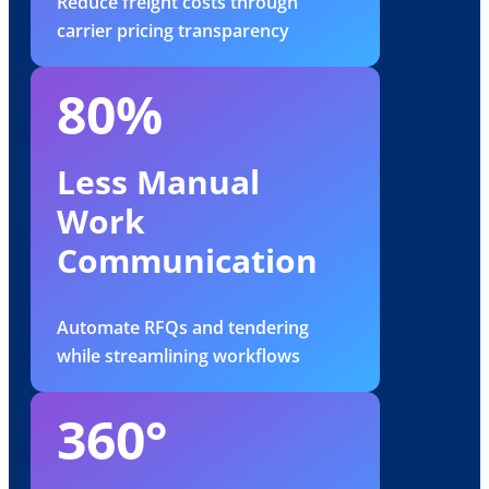
Reduce freight costs through
carrier pricing transparency
80%
Less Manual
Work
Communication
Automate RFQs and tendering
while streamlining workflows
360°