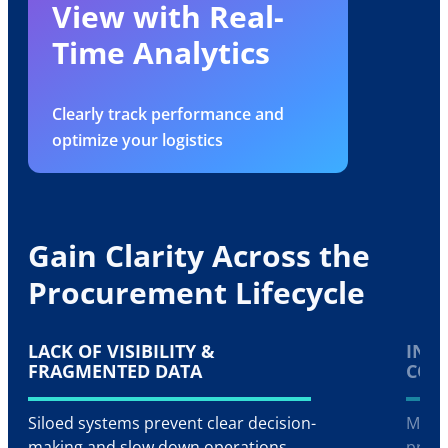
View with Real-
Time Analytics
Clearly track performance and
optimize your logistics
Gain Clarity Across the
Procurement Lifecycle
LACK OF VISIBILITY &
INEF
FRAGMENTED DATA
CON
Siloed systems prevent clear decision-
Manua
making and slow down operations
procu