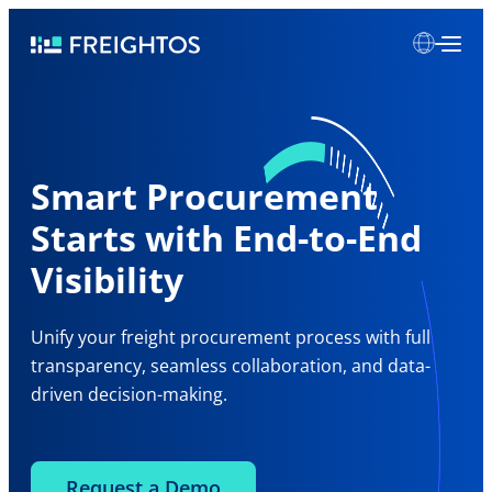
Skip
Freightos
to
content
Smart Procurement
Starts with End-to-End
Visibility
Unify your freight procurement process with full
transparency, seamless collaboration, and data-
driven decision-making.
Request a Demo