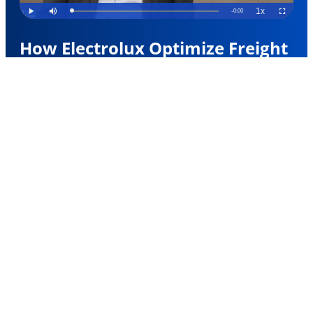
How Electrolux Optimize Freight
Spend
Electrolux Group, a global leader in home
appliances, now makes real-time procurement
decisions, including the ability to conduct instant
electronic air cargo bookings with airlines via their
existing logistics providers.
Learn More
Trusted by