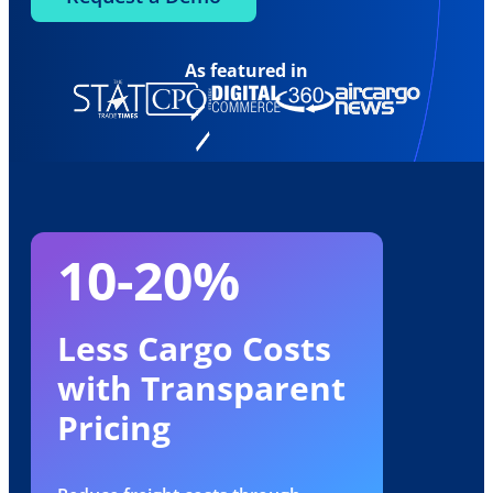
As featured in
10-20%
Less Cargo Costs
with Transparent
Pricing