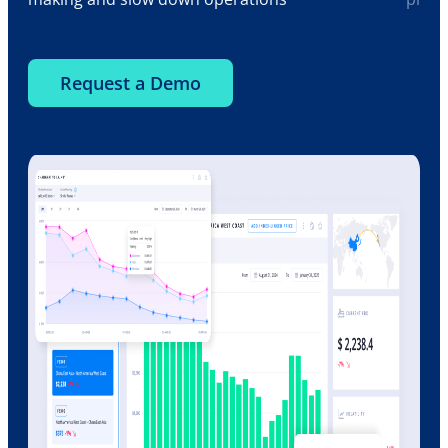
Request a Demo