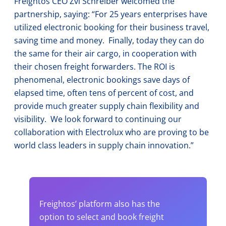
Freightos CEO Zvi Schreiber welcomed the
partnership, saying: “For 25 years enterprises have
utilized electronic booking for their business travel,
saving time and money. Finally, today they can do
the same for their air cargo, in cooperation with
their chosen freight forwarders. The ROI is
phenomenal, electronic bookings save days of
elapsed time, often tens of percent of cost, and
provide much greater supply chain flexibility and
visibility. We look forward to continuing our
collaboration with Electrolux who are proving to be
world class leaders in supply chain innovation.”
Freightos’ platform also has the
option to select and book freight