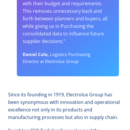
with their budget and requirements.
This removes unnecessary back and
forth between planners and buyers, all
while giving us in Purchasing the
consolidated data to influence future
supplier decisions.”
Daniel Cole,
Logistics Purchasing
Director at Electrolux Group
Since its founding in 1919, Electrolux Group has
been synonymous with innovation and operational
excellence not only in its products and
manufacturing processes but also in supply chain.