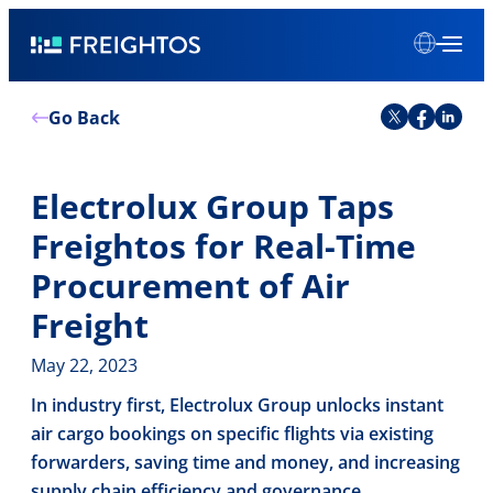
Skip
Freightos
to
content
Go Back
Electrolux Group Taps
Freightos for Real-Time
Procurement of Air
Freight
May 22, 2023
In industry first, Electrolux Group unlocks instant
air cargo bookings on specific flights via existing
forwarders, saving time and money, and increasing
supply chain efficiency and governance