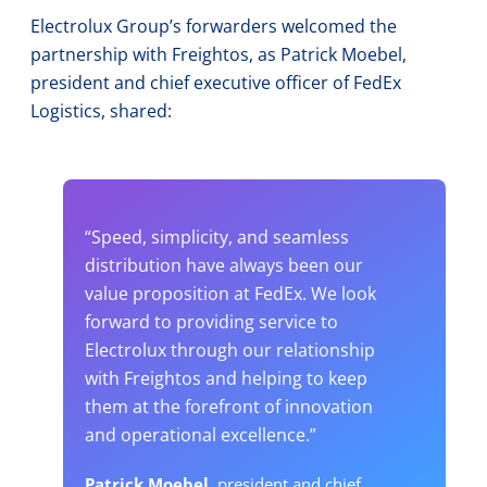
Electrolux Group’s forwarders welcomed the
partnership with Freightos, as Patrick Moebel,
president and chief executive officer of FedEx
Logistics, shared:
“Speed, simplicity, and seamless
distribution have always been our
value proposition at FedEx. We look
forward to providing service to
Electrolux through our relationship
with Freightos and helping to keep
them at the forefront of innovation
and operational excellence.”
Patrick Moebel,
president and chief