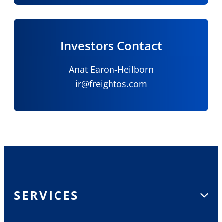
Investors Contact
Anat Earon-Heilborn
ir@freightos.com
SERVICES