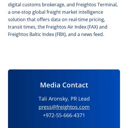
digital customs brokerage, and Freightos Terminal,
a one-stop global freight market intelligence
solution that offers data on real-time pricing,
transit times, the Freightos Air Index (FAX) and
Freightos Baltic Index (FBX), and a news feed.
Media Contact
Tali Aronsky, PR Lead
press@freightos.com
+972-55-666-4371