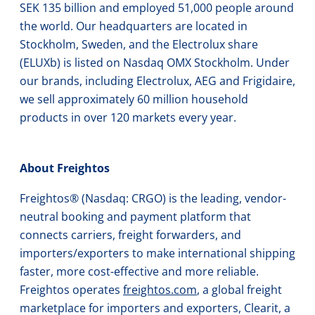
SEK 135 billion and employed 51,000 people around
the world. Our headquarters are located in
Stockholm, Sweden, and the Electrolux share
(ELUXb) is listed on Nasdaq OMX Stockholm. Under
our brands, including Electrolux, AEG and Frigidaire,
we sell approximately 60 million household
products in over 120 markets every year.
About Freightos
Freightos® (Nasdaq: CRGO) is the leading, vendor-
neutral booking and payment platform that
connects carriers, freight forwarders, and
importers/exporters to make international shipping
faster, more cost-effective and more reliable.
Freightos operates
freightos.com
, a global freight
marketplace for importers and exporters, Clearit, a