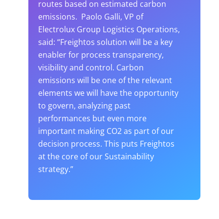
routes based on estimated carbon
emissions. Paolo Galli, VP of
Electrolux Group Logistics Operations,
said: “Freightos solution will be a key
enabler for process transparency,
visibility and control. Carbon
emissions will be one of the relevant
elements we will have the opportunity
to govern, analyzing past
performances but even more
important making CO2 as part of our
decision process. This puts Freightos
at the core of our Sustainability
strategy.”