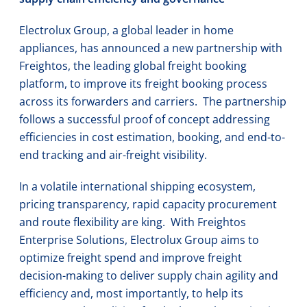
Electrolux Group, a global leader in home
appliances, has announced a new partnership with
Freightos, the leading global freight booking
platform, to improve its freight booking process
across its forwarders and carriers. The partnership
follows a successful proof of concept addressing
efficiencies in cost estimation, booking, and end-to-
end tracking and air-freight visibility.
In a volatile international shipping ecosystem,
pricing transparency, rapid capacity procurement
and route flexibility are king. With Freightos
Enterprise Solutions, Electrolux Group aims to
optimize freight spend and improve freight
decision-making to deliver supply chain agility and
efficiency and, most importantly, to help its