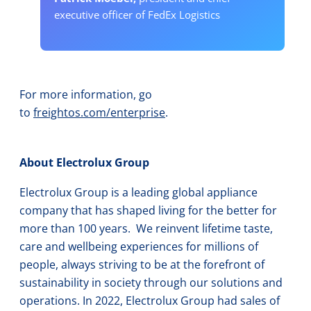
executive officer of FedEx Logistics
For more information, go
to
freightos.com/enterprise
.
About Electrolux Group
Electrolux Group is a leading global appliance
company that has shaped living for the better for
more than 100 years. We reinvent lifetime taste,
care and wellbeing experiences for millions of
people, always striving to be at the forefront of
sustainability in society through our solutions and
operations. In 2022, Electrolux Group had sales of