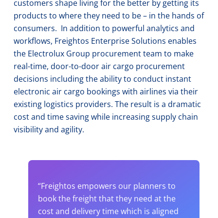
customers shape living for the better by getting its
products to where they need to be – in the hands of
consumers. In addition to powerful analytics and
workflows, Freightos Enterprise Solutions enables
the Electrolux Group procurement team to make
real-time, door-to-door air cargo procurement
decisions including the ability to conduct instant
electronic air cargo bookings with airlines via their
existing logistics providers. The result is a dramatic
cost and time saving while increasing supply chain
visibility and agility.
“Freightos empowers our planners to
book the freight that they need at the
cost and delivery time which is aligned